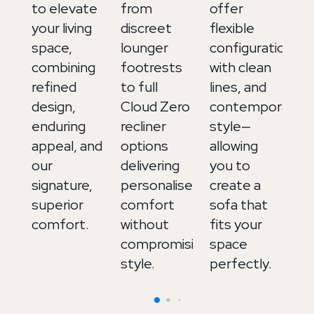
to elevate
from
offer
ex
your living
discreet
flexible
up
space,
lounger
configurations,
in
combining
footrests
with clean
It
refined
to full
lines, and
le
design,
Cloud Zero
contemporary
a
enduring
recliner
style—
de
appeal, and
options
allowing
to
our
delivering
you to
b
signature,
personalised
create a
m
superior
comfort
sofa that
an
comfort.
without
fits your
in
compromising
space
style.
perfectly.