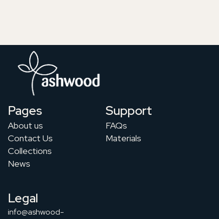
Pages
Support
About us
FAQs
Contact Us
Materials
Collections
News
Legal
info@ashwood-