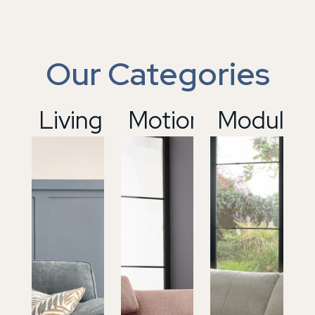
Our Categories
01
Living
02
Motion
03
Modular
04