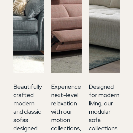
Beautifully
Experience
Designed
In
crafted
next-level
for modern
ti
modern
relaxation
living, our
lu
and classic
with our
modular
ou
sofas
motion
sofa
so
designed
collections,
collections
co