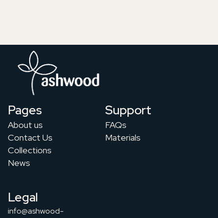
Pages
Support
About us
FAQs
Contact Us
Materials
Collections
News
Legal
info@ashwood-