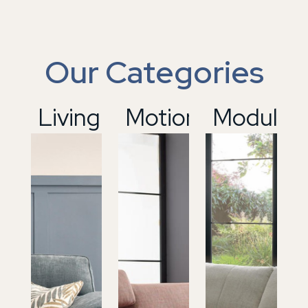
Our Categories
01
Living
02
Motion
03
Modular
04