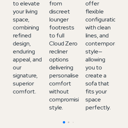
to elevate
from
offer
ex
your living
discreet
flexible
up
space,
lounger
configurations,
in
combining
footrests
with clean
It
refined
to full
lines, and
le
design,
Cloud Zero
contemporary
a
enduring
recliner
style—
de
appeal, and
options
allowing
to
our
delivering
you to
b
signature,
personalised
create a
m
superior
comfort
sofa that
an
comfort.
without
fits your
in
compromising
space
style.
perfectly.