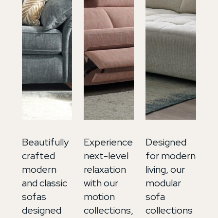
Beautifully
Experience
Designed
In
crafted
next-level
for modern
ti
modern
relaxation
living, our
lu
and classic
with our
modular
ou
sofas
motion
sofa
so
designed
collections,
collections
co