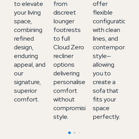
to elevate
from
offer
ex
your living
discreet
flexible
up
space,
lounger
configurations,
in
combining
footrests
with clean
It
refined
to full
lines, and
le
design,
Cloud Zero
contemporary
a
enduring
recliner
style—
de
appeal, and
options
allowing
to
our
delivering
you to
b
signature,
personalised
create a
m
superior
comfort
sofa that
an
comfort.
without
fits your
in
compromising
space
style.
perfectly.