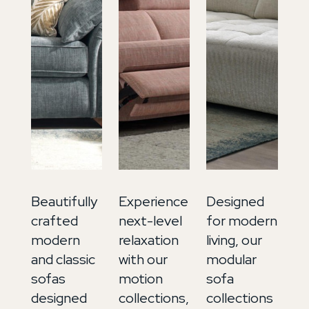
Beautifully
Experience
Designed
In
crafted
next-level
for modern
ti
modern
relaxation
living, our
lu
and classic
with our
modular
ou
sofas
motion
sofa
so
designed
collections,
collections
co