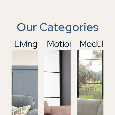
Our Categories
01
Living
02
Motion
03
Modular
04