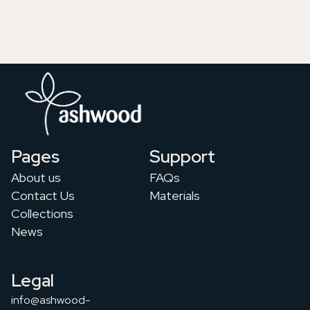
Pages
Support
About us
FAQs
Contact Us
Materials
Collections
News
Legal
info@ashwood-